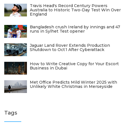
Travis Head's Record Century Powers
Australia to Historic Two-Day Test Win Over
England
Bangladesh crush Ireland by innings and 47
runs in Sylhet Test opener
Jaguar Land Rover Extends Production
Shutdown to Oct 1 After Cyberattack
How to Write Creative Copy for Your Escort
Business in Dubai
Met Office Predicts Mild Winter 2025 with
Unlikely White Christmas in Merseyside
Tags