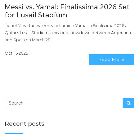
Messi vs. Yamal: Finalissima 2026 Set
for Lusail Stadium
Lionel Messi faces teen star Lamine Yamal in Finalissima 2026 at
Qatar's Lusail Stadium, a historic showdown between Argentina
and Spain on March 28.
Oct, 15 2025
Read More
Recent posts