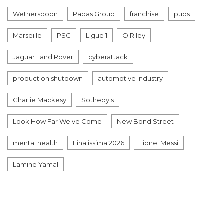
Wetherspoon
Papas Group
franchise
pubs
Marseille
PSG
Ligue 1
O'Riley
Jaguar Land Rover
cyberattack
production shutdown
automotive industry
Charlie Mackesy
Sotheby's
Look How Far We've Come
New Bond Street
mental health
Finalissima 2026
Lionel Messi
Lamine Yamal