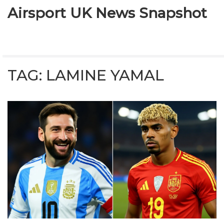
Airsport UK News Snapshot
TAG: LAMINE YAMAL