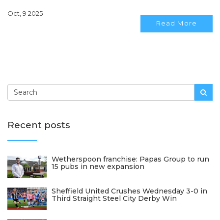
Oct, 9 2025
Read More
Recent posts
Wetherspoon franchise: Papas Group to run
15 pubs in new expansion
Sheffield United Crushes Wednesday 3-0 in
Third Straight Steel City Derby Win