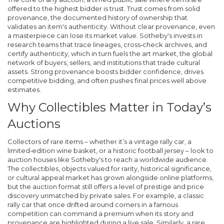
offered to the highest bidder
is trust. Trust comes from solid
provenance
,
the documented history of ownership that
validates an item's authenticity
. Without clear provenance, even
a masterpiece can lose its market value. Sotheby's invests in
research teams that trace lineages, cross‑check archives, and
certify authenticity, which in turn fuels the
art market
,
the global
network of buyers, sellers, and institutions that trade cultural
assets
. Strong provenance boosts bidder confidence, drives
competitive bidding, and often pushes final prices well above
estimates.
Why Collectibles Matter in Today’s
Auctions
Collectors of rare items – whether it’s a vintage rally car, a
limited‑edition wine basket, or a historic football jersey – look to
auction houses like Sotheby's to reach a worldwide audience.
The
collectibles
,
objects valued for rarity, historical significance,
or cultural appeal
market has grown alongside online platforms,
but the auction format still offers a level of prestige and price
discovery unmatched by private sales. For example, a classic
rally car that once drifted around corners in a famous
competition can command a premium when its story and
provenance are highlighted during a live sale. Similarly, a rare