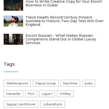
How to Write Creative Copy for Your Escort
Business in Dubai
Travis Head's Record Century Powers
Australia to Historic Two-Day Test Win Over
England
Escort Russian - What Makes Russian
Companions Stand Out in Global Luxury
Services
Tags
Wetherspoon
Papas Group
franchise
pubs
Marseille
PSG
Ligue 1
O'Riley
Jaguar Land Rover
cyberattack