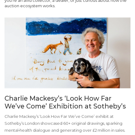
you’re an avid collector, a dealer, or just curious about how the
auction ecosystem works.
Charlie Mackesy’s ‘Look How Far
We’ve Come’ Exhibition at Sotheby’s
Charlie Mackesy’s ‘Look How Far We’ve Come’ exhibit at
Sotheby’s London showcased 60+ original drawings, sparking
mental‑health dialogue and generating over £2 million in sales.