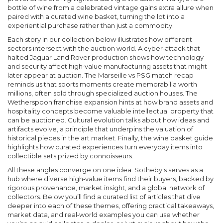
bottle of wine from a celebrated vintage gains extra allure when
paired with a curated wine basket, turning the lot into a
experiential purchase rather than just a commodity.
Each story in our collection below illustrates how different
sectors intersect with the auction world. A cyber‑attack that
halted Jaguar Land Rover production shows how technology
and security affect high‑value manufacturing assets that might
later appear at auction. The Marseille vs PSG match recap
reminds us that sports moments create memorabilia worth
millions, often sold through specialized auction houses. The
Wetherspoon franchise expansion hints at how brand assets and
hospitality concepts become valuable intellectual property that
can be auctioned. Cultural evolution talks about how ideas and
artifacts evolve, a principle that underpins the valuation of
historical pieces in the art market. Finally, the wine basket guide
highlights how curated experiences turn everyday items into
collectible sets prized by connoisseurs.
All these angles converge on one idea: Sotheby's serves as a
hub where diverse high‑value items find their buyers, backed by
rigorous provenance, market insight, and a global network of
collectors. Below you’ll find a curated list of articles that dive
deeper into each of these themes, offering practical takeaways,
market data, and real‑world examples you can use whether