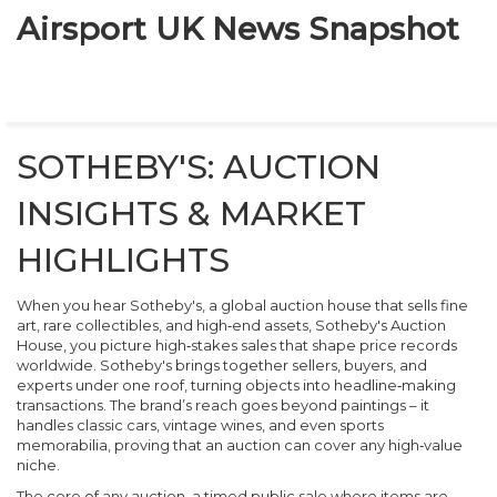
Airsport UK News Snapshot
SOTHEBY'S: AUCTION
INSIGHTS & MARKET
HIGHLIGHTS
When you hear
Sotheby's
,
a global auction house that sells fine
art, rare collectibles, and high‑end assets
,
Sotheby's Auction
House
, you picture high‑stakes sales that shape price records
worldwide.
Sotheby's
brings together sellers, buyers, and
experts under one roof, turning objects into headline‑making
transactions. The brand’s reach goes beyond paintings – it
handles classic cars, vintage wines, and even sports
memorabilia, proving that an auction can cover any high‑value
niche.
The core of any
auction
,
a timed public sale where items are