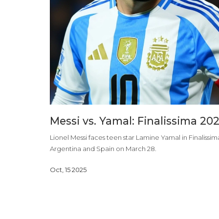
Messi vs. Yamal: Finalissima 20
Lionel Messi faces teen star Lamine Yamal in Finaliss
Argentina and Spain on March 28.
Oct, 15 2025