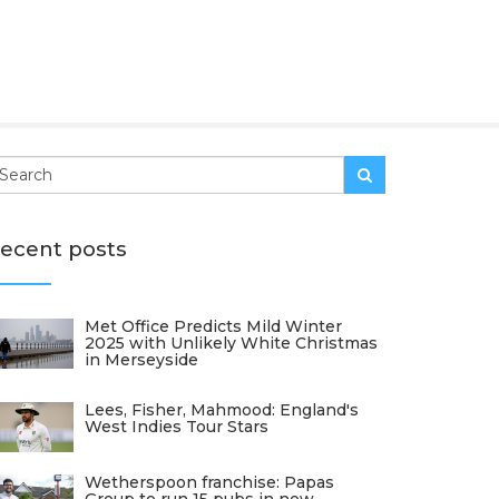
ecent posts
Met Office Predicts Mild Winter
2025 with Unlikely White Christmas
in Merseyside
Lees, Fisher, Mahmood: England's
West Indies Tour Stars
Wetherspoon franchise: Papas