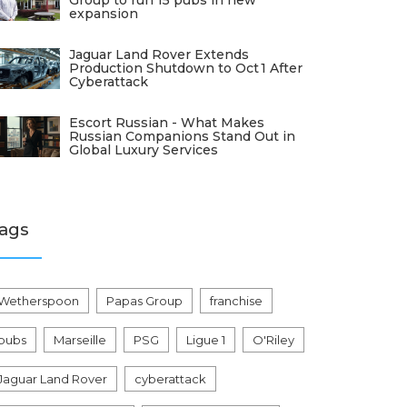
Group to run 15 pubs in new
expansion
Jaguar Land Rover Extends
Production Shutdown to Oct 1 After
Cyberattack
Escort Russian - What Makes
Russian Companions Stand Out in
Global Luxury Services
ags
Wetherspoon
Papas Group
franchise
pubs
Marseille
PSG
Ligue 1
O'Riley
Jaguar Land Rover
cyberattack