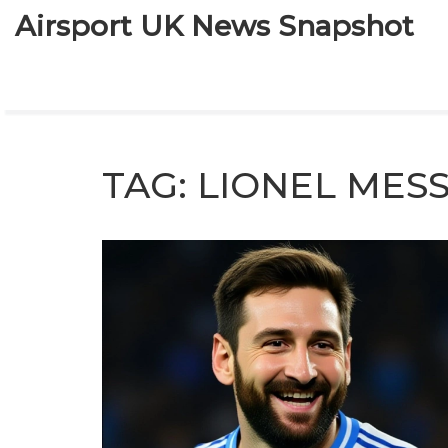
Airsport UK News Snapshot
TAG: LIONEL MESS