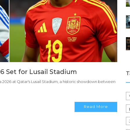
26 Set for Lusail Stadium
T
ima 2026 at Qatar's Lusail Stadium, a historic showdown between
Read More