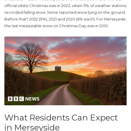
official white Christmas was in 2023, when 11% of weather stations
recorded falling snow. None reported snow lying on the ground.
Before that? 2022 (9%), 2021 and 2020 (6% each). For
Merseyside
,
the last measurable snow on Christmas Day was in 2010.
What Residents Can Expect
in Merseyside