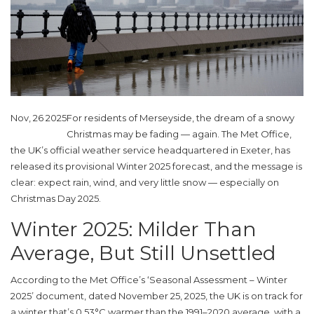
Nov, 26 2025
For residents of
Merseyside
, the dream of a snowy
Christmas may be fading — again. The
Met Office
,
the UK’s official weather service headquartered in
Exeter
, has
released its provisional Winter 2025 forecast, and the message is
clear: expect rain, wind, and very little snow — especially on
Christmas Day 2025
.
Winter 2025: Milder Than
Average, But Still Unsettled
According to the
Met Office
’s ‘Seasonal Assessment – Winter
2025’ document, dated November 25, 2025, the UK is on track for
a winter that’s 0.53°C warmer than the 1991–2020 average, with a