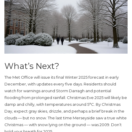
What’s Next?
The
Met Office
will issue its final Winter 2025 forecast in early
December, with updates every five days. Residents should
watch for warnings around Storm Darragh and potential
flooding from prolonged rainfall. Christmas Eve 2025 will likely be
damp and chilly, with temperatures around 5°C. By Christmas
Day, expect gray skies, drizzle, and perhaps a brief break in the
clouds — but no snow. The last time
Merseyside
saw a true white
Christmas — with snow lying on the ground — was 2009. Don’t
hold your breath for 2025.