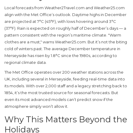
Local forecasts from Weather2Travel.com and Weather25.com
align with the Met Office’s outlook. Daytime highs in December
are projected at 7°C (45°F), with lows hovering around 3°C
(37°F). Rain is expected on roughly half of December’s days — a
pattern consistent with the region’s maritime climate. "Warm
clothes are a must," warns Weather25.com. But it’s not the biting
cold of winters past. The average December temperature in
Merseyside
has risen by 1.8°C since the 1980s, according to
regional climate data.
The
Met Office
operates over 200 weather stations across the
UK, including several in Merseyside, feeding real-time data into
its models. With over 2,000 staff and a legacy stretching back to
1854, it’s the most trusted source for seasonal forecasts. But
even its most advanced models can’t predict snow if the
atmosphere simply won’t allow it.
Why This Matters Beyond the
Holidays