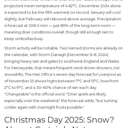
projected mean temperature of 4.62°C. December 2024 alone
is expected to be the fifth warmest on record. January will cool
slightly, but February will rebound above average. Precipitation
is forecast at 308.0 mm — just 89% of the long-term norm —
meaning drier conditions overall, though still enough rain to
keep umbrellas busy.
Storm activity will be notable. Two named storms are already on
the calendar, with
Storm Darragh
(December 6–8, 2024)
bringing heavy rain and gales to southwest England and Wales.
For
Merseyside
, that means frequent wind-driven showers, not
snowdrifts. The
Met Office
’s seven-day forecast for Liverpool as
of November 25 shows highs between 7°C and 15°C, lows from
2°C to 9°C, and a 30–60% chance of rain each day.
"Changeable" is the official word. "Drier spells are likely,
especially over the weekend," the forecast adds, "but turning
colder again with overnight frosts possible."
Christmas Day 2025: Snow?