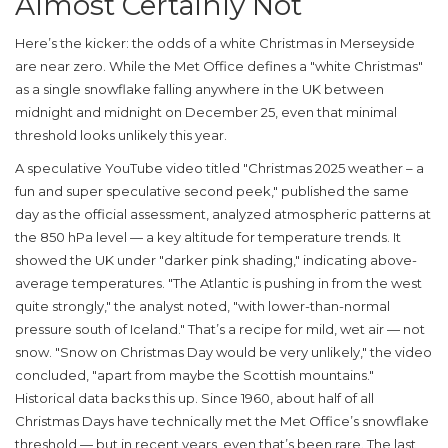
Almost Certainly Not
Here’s the kicker: the odds of a white Christmas in
Merseyside
are near zero. While the
Met Office
defines a "white Christmas"
as a single snowflake falling anywhere in the UK between
midnight and midnight on December 25, even that minimal
threshold looks unlikely this year.
A speculative YouTube video titled "Christmas 2025 weather – a
fun and super speculative second peek," published the same
day as the official assessment, analyzed atmospheric patterns at
the 850 hPa level — a key altitude for temperature trends. It
showed the UK under "darker pink shading," indicating above-
average temperatures. "The Atlantic is pushing in from the west
quite strongly," the analyst noted, "with lower-than-normal
pressure south of Iceland." That’s a recipe for mild, wet air — not
snow. "Snow on Christmas Day would be very unlikely," the video
concluded, "apart from maybe the Scottish mountains."
Historical data backs this up. Since 1960, about half of all
Christmas Days have technically met the Met Office’s snowflake
threshold — but in recent years, even that’s been rare. The last