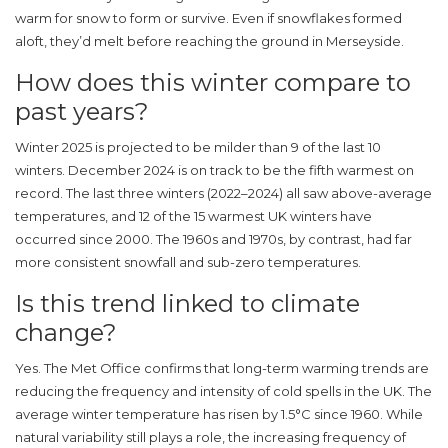
warm for snow to form or survive. Even if snowflakes formed
aloft, they’d melt before reaching the ground in
Merseyside
.
How does this winter compare to
past years?
Winter 2025 is projected to be milder than 9 of the last 10
winters. December 2024 is on track to be the fifth warmest on
record. The last three winters (2022–2024) all saw above-average
temperatures, and 12 of the 15 warmest UK winters have
occurred since 2000. The 1960s and 1970s, by contrast, had far
more consistent snowfall and sub-zero temperatures.
Is this trend linked to climate
change?
Yes. The
Met Office
confirms that long-term warming trends are
reducing the frequency and intensity of cold spells in the UK. The
average winter temperature has risen by 1.5°C since 1960. While
natural variability still plays a role, the increasing frequency of