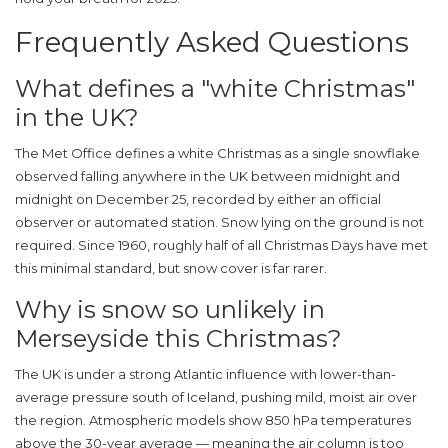
Frequently Asked Questions
What defines a "white Christmas"
in the UK?
The
Met Office
defines a white Christmas as a single snowflake
observed falling anywhere in the UK between midnight and
midnight on December 25, recorded by either an official
observer or automated station. Snow lying on the ground is not
required. Since 1960, roughly half of all Christmas Days have met
this minimal standard, but snow cover is far rarer.
Why is snow so unlikely in
Merseyside this Christmas?
The UK is under a strong Atlantic influence with lower-than-
average pressure south of Iceland, pushing mild, moist air over
the region. Atmospheric models show 850 hPa temperatures
above the 30-year average — meaning the air column is too