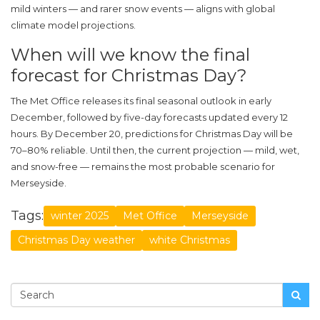
mild winters — and rarer snow events — aligns with global
climate model projections.
When will we know the final
forecast for Christmas Day?
The
Met Office
releases its final seasonal outlook in early
December, followed by five-day forecasts updated every 12
hours. By December 20, predictions for Christmas Day will be
70–80% reliable. Until then, the current projection — mild, wet,
and snow-free — remains the most probable scenario for
Merseyside
.
Tags:
winter 2025
Met Office
Merseyside
Christmas Day weather
white Christmas