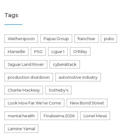
Tags
Wetherspoon
Papas Group
franchise
pubs
Marseille
PSG
Ligue 1
O'Riley
Jaguar Land Rover
cyberattack
production shutdown
automotive industry
Charlie Mackesy
Sotheby's
Look How Far We've Come
New Bond Street
mental health
Finalissima 2026
Lionel Messi
Lamine Yamal