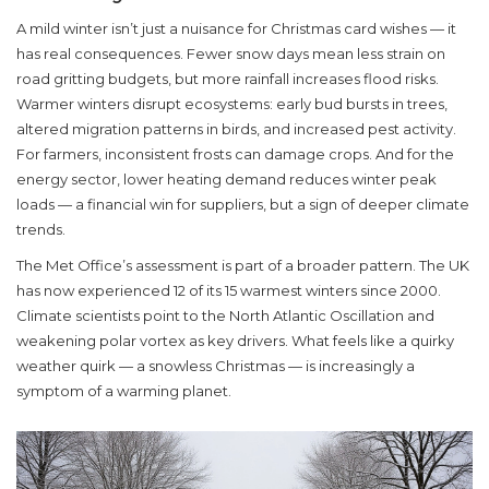
A mild winter isn’t just a nuisance for Christmas card wishes — it
has real consequences. Fewer snow days mean less strain on
road gritting budgets, but more rainfall increases flood risks.
Warmer winters disrupt ecosystems: early bud bursts in trees,
altered migration patterns in birds, and increased pest activity.
For farmers, inconsistent frosts can damage crops. And for the
energy sector, lower heating demand reduces winter peak
loads — a financial win for suppliers, but a sign of deeper climate
trends.
The
Met Office
’s assessment is part of a broader pattern. The UK
has now experienced 12 of its 15 warmest winters since 2000.
Climate scientists point to the North Atlantic Oscillation and
weakening polar vortex as key drivers. What feels like a quirky
weather quirk — a snowless Christmas — is increasingly a
symptom of a warming planet.