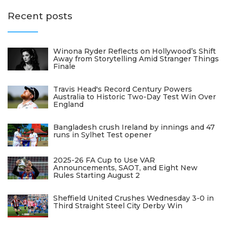
Recent posts
Winona Ryder Reflects on Hollywood’s Shift
Away from Storytelling Amid Stranger Things
Finale
Travis Head's Record Century Powers
Australia to Historic Two-Day Test Win Over
England
Bangladesh crush Ireland by innings and 47
runs in Sylhet Test opener
2025-26 FA Cup to Use VAR
Announcements, SAOT, and Eight New
Rules Starting August 2
Sheffield United Crushes Wednesday 3-0 in
Third Straight Steel City Derby Win