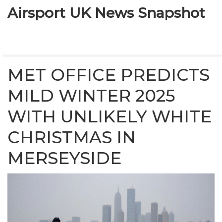
Airsport UK News Snapshot
MET OFFICE PREDICTS
MILD WINTER 2025
WITH UNLIKELY WHITE
CHRISTMAS IN
MERSEYSIDE